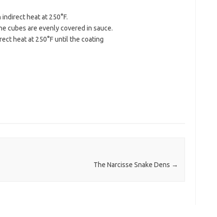
indirect heat at 250°F.
 the cubes are evenly covered in sauce.
rect heat at 250°F until the coating
The Narcisse Snake Dens
→