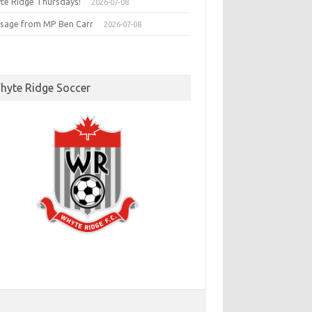
te Ridge Thursdays!
2026-07-08
sage from MP Ben Carr
2026-07-08
hyte Ridge Soccer