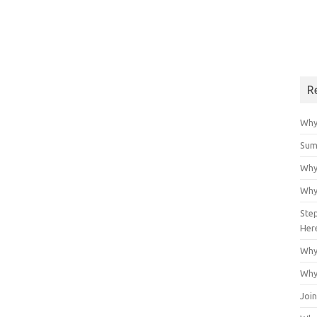
R
Why
Sum
Why
Why
Ste
Her
Why
Why
Join