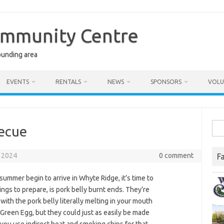
ommunity Centre
ounding area
EVENTS
RENTALS
NEWS
SPONSORS
VOLU
Sea
becue
for:
 2024
0 comment
F
ummer begin to arrive in Whyte Ridge, it’s time to
ings to prepare, is pork belly burnt ends. They’re
 with the pork belly literally melting in your mouth
g Green Egg, but they could just as easily be made