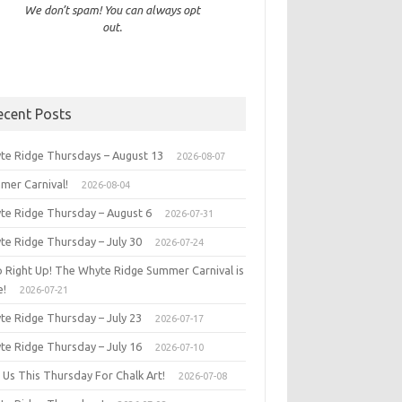
We don’t spam! You can always opt
out.
ecent Posts
te Ridge Thursdays – August 13
2026-08-07
mer Carnival!
2026-08-04
te Ridge Thursday – August 6
2026-07-31
te Ridge Thursday – July 30
2026-07-24
p Right Up! The Whyte Ridge Summer Carnival is
e!
2026-07-21
te Ridge Thursday – July 23
2026-07-17
te Ridge Thursday – July 16
2026-07-10
 Us This Thursday For Chalk Art!
2026-07-08