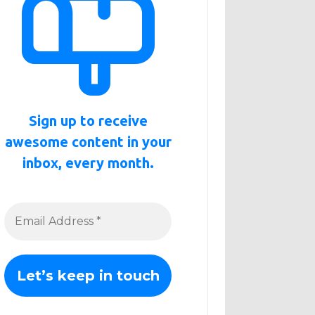
Sign up to receive
awesome content in your
inbox, every month.