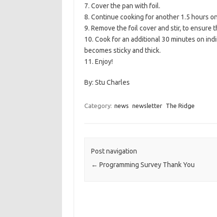
7. Cover the pan with foil.
8. Continue cooking for another 1.5 hours on 
9. Remove the foil cover and stir, to ensure
10. Cook for an additional 30 minutes on indi
becomes sticky and thick.
11. Enjoy!
By: Stu Charles
Category:
news
newsletter
The Ridge
Post navigation
←
Programming Survey Thank You