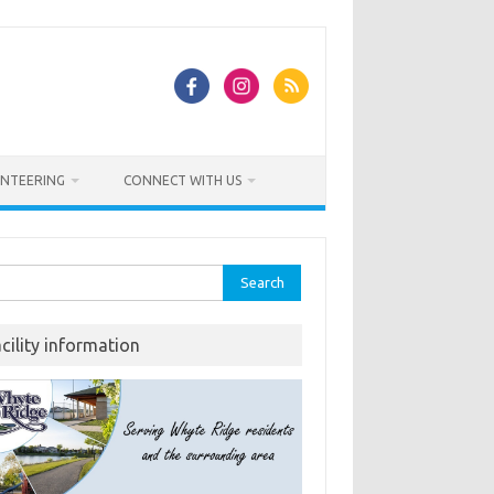
NTEERING
CONNECT WITH US
rch
acility information