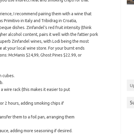
s you use indirect heat and smoking chips for that
ience, I recommend pairing them with a wine that
rimitivo in Italy and Tribidrag in Croatia,
eque dishes. Zinfandel’s red fruit intensity (think
gher alcohol content, pairs it well with the fattier pork
superb Zinfandel wines, with Lodi being the most
le at your local wine store. For your burnt ends
tions: McManis $24,99, Ghost Pines $22.99, or
ch cubes.
b.
U
 wire rack (this makes it easier to put
S
or 2 hours, adding smoking chips if
nsfer them to a foil pan, arranging them
auce, adding more seasoning if desired.