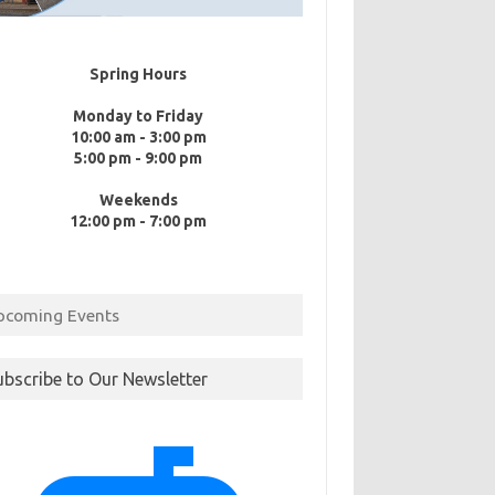
Spring Hours
Monday to Friday
10:00 am - 3:00 pm
5:00 pm - 9:00 pm
Weekends
12:00 pm - 7:00 pm
pcoming Events
ubscribe to Our Newsletter