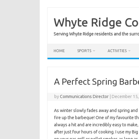
Skip
to
content
Whyte Ridge C
Serving Whyte Ridge residents and the surr
HOME
SPORTS
ACTIVITIES
A Perfect Spring Bar
by
Communications Director
|
December 15,
As winter slowly fades away and spring and s
fire up the barbeque! One of my favourite th
always a hit and are incredibly easy to make,
after just four hours of cooking. I use my Bi