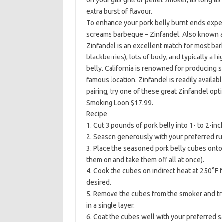
on your gas grill or pellet smoker, as long a
extra burst of flavour.
To enhance your pork belly burnt ends exper
screams barbeque – Zinfandel. Also known as P
Zinfandel is an excellent match for most barb
blackberries), lots of body, and typically a hi
belly. California is renowned for producing 
famous location. Zinfandel is readily availab
pairing, try one of these great Zinfandel op
Smoking Loon $17.99.
Recipe
1. Cut 3 pounds of pork belly into 1- to 2-in
2. Season generously with your preferred ru
3. Place the seasoned pork belly cubes onto a
them on and take them off all at once).
4. Cook the cubes on indirect heat at 250°F f
desired.
5. Remove the cubes from the smoker and tra
in a single layer.
6. Coat the cubes well with your preferred s