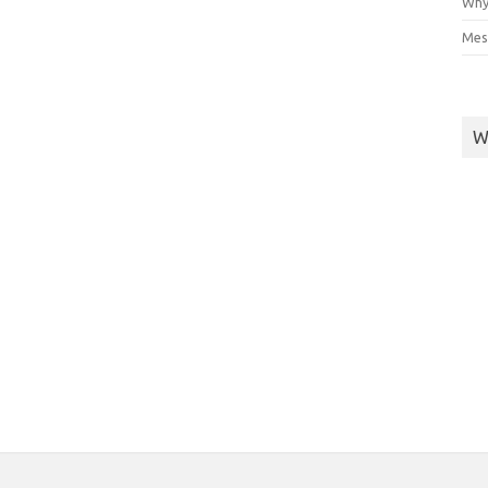
Why
Mes
W