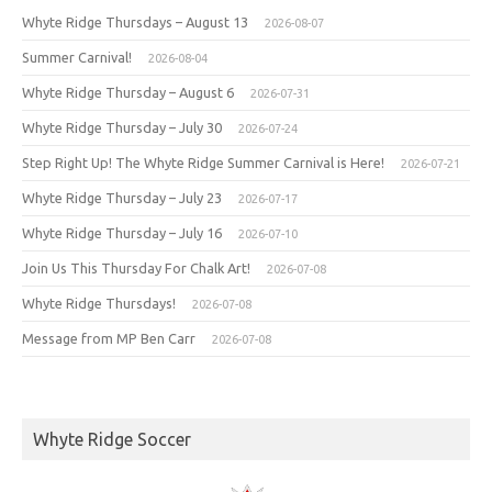
Whyte Ridge Thursdays – August 13
2026-08-07
Summer Carnival!
2026-08-04
Whyte Ridge Thursday – August 6
2026-07-31
Whyte Ridge Thursday – July 30
2026-07-24
Step Right Up! The Whyte Ridge Summer Carnival is Here!
2026-07-21
Whyte Ridge Thursday – July 23
2026-07-17
Whyte Ridge Thursday – July 16
2026-07-10
Join Us This Thursday For Chalk Art!
2026-07-08
Whyte Ridge Thursdays!
2026-07-08
Message from MP Ben Carr
2026-07-08
Whyte Ridge Soccer