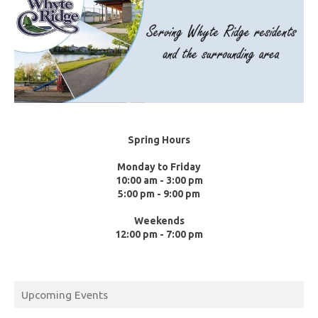
Spring Hours
Monday to Friday
10:00 am - 3:00 pm
5:00 pm - 9:00 pm
Weekends
12:00 pm - 7:00 pm
Upcoming Events