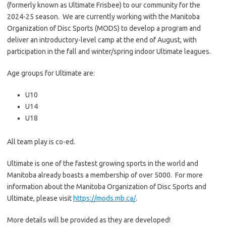
(formerly known as Ultimate Frisbee) to our community for the
2024-25 season. We are currently working with the Manitoba
Organization of Disc Sports (MODS) to develop a program and
deliver an introductory-level camp at the end of August, with
participation in the fall and winter/spring indoor Ultimate leagues.
Age groups for Ultimate are:
U10
U14
U18
All team play is co-ed.
Ultimate is one of the fastest growing sports in the world and
Manitoba already boasts a membership of over 5000. For more
information about the Manitoba Organization of Disc Sports and
Ultimate, please visit
https://mods.mb.ca/
.
More details will be provided as they are developed!