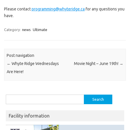
Please contact
programming@whyteridge.ca
for any questions you
have.
Category:
news
Ultimate
Post navigation
←
Whyte Ridge Wednesdays
Movie Night – June 19th!
→
Are Here!
Search
for:
Facility information