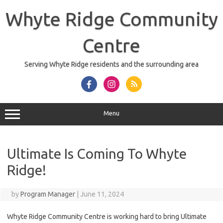
Skip
to
Whyte Ridge Community
content
Centre
Serving Whyte Ridge residents and the surrounding area
Menu
Ultimate Is Coming To Whyte
Ridge!
by
Program Manager
|
June 11, 2024
Whyte Ridge Community Centre is working hard to bring Ultimate