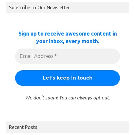
Subscribe to Our Newsletter
Sign up to receive awesome content in
your inbox, every month.
We don’t spam! You can always opt out.
Recent Posts