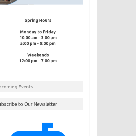
Spring Hours
Monday to Friday
10:00 am - 3:00 pm
5:00 pm - 9:00 pm
Weekends
12:00 pm - 7:00 pm
pcoming Events
ubscribe to Our Newsletter