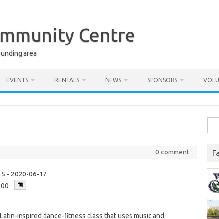
ommunity Centre
ounding area
EVENTS
RENTALS
NEWS
SPONSORS
VOLU
Sea
for:
0 comment
F
5 - 2020-06-17
:00
a Latin-inspired dance-fitness class that uses music and