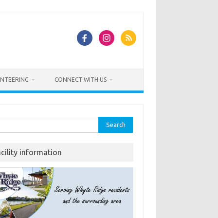
NTEERING
CONNECT WITH US
rch
acility information