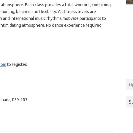
 atmosphere. Each class provides a total workout, combining
tioning, balance and flexibility. All fitness levels are
 and international music rhythms motivate participants to
n-intimidating atmosphere. No dance experience required!
com
to register.
U
anada
,
R3Y 1R3
S