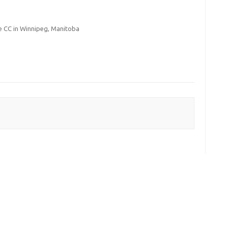
 CC in Winnipeg, Manitoba