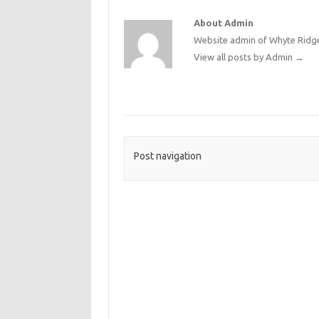
About Admin
Website admin of Whyte Ridge
View all posts by Admin
→
Post navigation