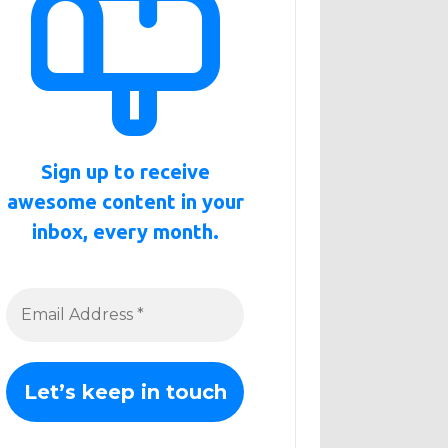
Sign up to receive
awesome content in your
inbox, every month.