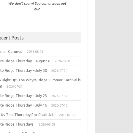
We don’t spam! You can always opt
out.
ecent Posts
mer Carnival!
2026-08-04
te Ridge Thursday – August 6
2026-07-31
te Ridge Thursday – July 30
2026-07-24
p Right Up! The Whyte Ridge Summer Carnival is
e!
2026-07-21
te Ridge Thursday – July 23
2026-07-17
te Ridge Thursday – July 16
2026-07-10
 Us This Thursday For Chalk Art!
2026-07-08
te Ridge Thursdays!
2026-07-08