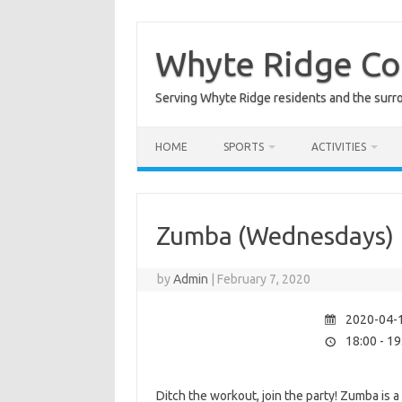
Skip
to
content
Whyte Ridge C
Serving Whyte Ridge residents and the surr
HOME
SPORTS
ACTIVITIES
Zumba (Wednesdays)
by
Admin
|
February 7, 2020
2020-04-1
18:00 - 19
Ditch the workout, join the party! Zumba is 