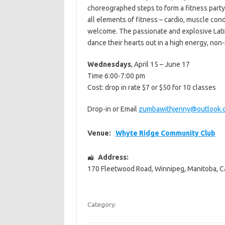
choreographed steps to form a fitness party
all elements of fitness – cardio, muscle condi
welcome. The passionate and explosive Latin
dance their hearts out in a high energy, no
Wednesdays
, April 15 – June 17
Time 6:00-7:00 pm
Cost: drop in rate $7 or $50 for 10 classes
Drop-in or Email
zumbawithjenny@outlook.
Venue:
Whyte Ridge Community Club
Address:
170 Fleetwood Road
,
Winnipeg
,
Manitoba
,
C
Category: