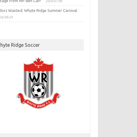
sage from MP Ben Carr
2026-07-08
dors Wanted: Whyte Ridge Summer Carnival
26-06-24
hyte Ridge Soccer