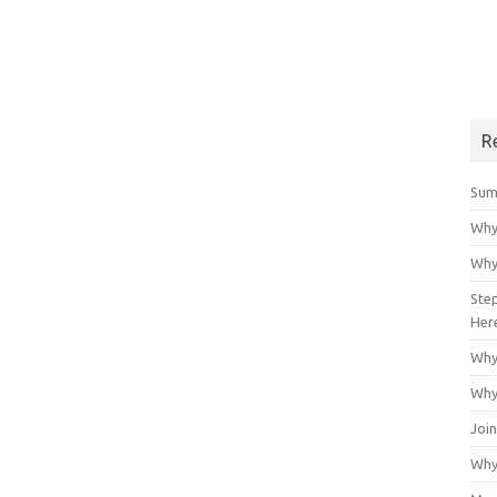
R
Sum
Why
Why
Ste
Her
Why
Why
Join
Why