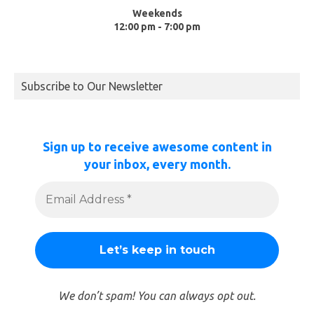
Weekends
12:00 pm - 7:00 pm
Subscribe to Our Newsletter
Sign up to receive awesome content in
your inbox, every month.
We don’t spam! You can always opt out.