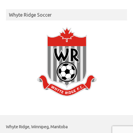
Whyte Ridge Soccer
Whyte Ridge, Winnipeg, Manitoba