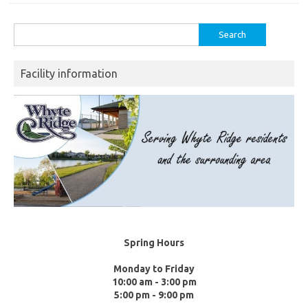
Search
for:
Facility information
Spring Hours
Monday to Friday
10:00 am - 3:00 pm
5:00 pm - 9:00 pm