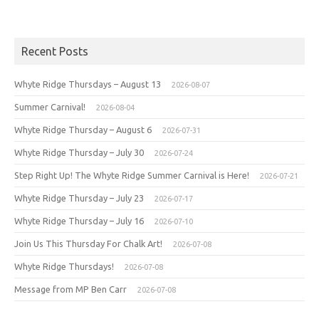
Recent Posts
Whyte Ridge Thursdays – August 13
2026-08-07
Summer Carnival!
2026-08-04
Whyte Ridge Thursday – August 6
2026-07-31
Whyte Ridge Thursday – July 30
2026-07-24
Step Right Up! The Whyte Ridge Summer Carnival is Here!
2026-07-21
Whyte Ridge Thursday – July 23
2026-07-17
Whyte Ridge Thursday – July 16
2026-07-10
Join Us This Thursday For Chalk Art!
2026-07-08
Whyte Ridge Thursdays!
2026-07-08
Message from MP Ben Carr
2026-07-08