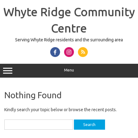
Skip
to
Whyte Ridge Community
content
Centre
Serving Whyte Ridge residents and the surrounding area
Menu
Nothing Found
Kindly search your topic below or browse the recent posts.
Search
for: