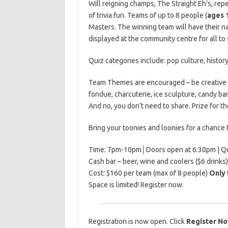
Will reigning champs, The Straight Eh’s, repe
of trivia fun. Teams of up to 8 people (
ages 
Masters. The winning team will have their 
displayed at the community centre for all to 
Quiz categories include: pop culture, histor
Team Themes are encouraged – be creative w
fondue, charcuterie, ice sculpture, candy bar
And no, you don’t need to share. Prize for 
Bring your toonies and loonies for a chance 
Time: 7pm-10pm│Doors open at 6:30pm | Q
Cash bar – beer, wine and coolers ($6 drinks)
Cost: $160 per team (max of 8 people)
Only 
Space is limited! Register now.
Registration is now open. Click
Register N