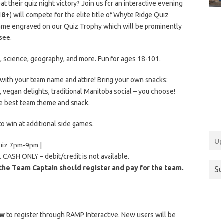
at their quiz night victory?
Join us for an interactive evening
18+
) will compete for the elite title of Whyte Ridge Quiz
name engraved on our Quiz Trophy which will be prominently
see.
y, science, geography, and more. Fun for ages 18-101.
ith your team name and attire! Bring your own snacks:
, vegan delights, traditional Manitoba social – you choose!
the best team theme and snack.
to win at additional side games.
U
uiz 7pm-9pm |
. CASH ONLY – debit/credit is not available.
the Team Captain should register and pay for the team.
S
ow
to register through RAMP Interactive. New users will be