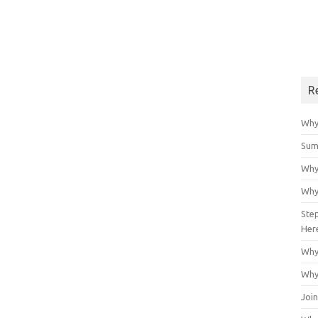
R
Why
Sum
Why
Why
Ste
Her
Why
Why
Join