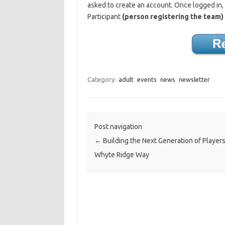
asked to create an account. Once logged in,
Participant
(person registering the team)
Category:
adult
events
news
newsletter
Post navigation
←
Building the Next Generation of Playe
Whyte Ridge Way