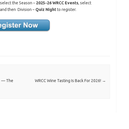
 select the Season –
2025-26 WRCC Events
, select
and then Division –
Quiz Night
to register.
rs — The
WRCC Wine Tasting Is Back For 2026!
→