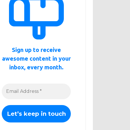
Sign up to receive
awesome content in your
inbox, every month.