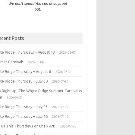
We don’t spam! You can always opt
out.
ecent Posts
te Ridge Thursdays – August 13
2026-08-07
mer Carnival!
2026-08-04
te Ridge Thursday – August 6
2026-07-31
te Ridge Thursday – July 30
2026-07-24
p Right Up! The Whyte Ridge Summer Carnival is
e!
2026-07-21
te Ridge Thursday – July 23
2026-07-17
te Ridge Thursday – July 16
2026-07-10
 Us This Thursday For Chalk Art!
2026-07-08