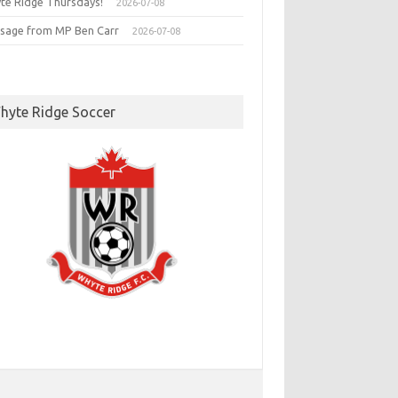
te Ridge Thursdays!
2026-07-08
sage from MP Ben Carr
2026-07-08
hyte Ridge Soccer