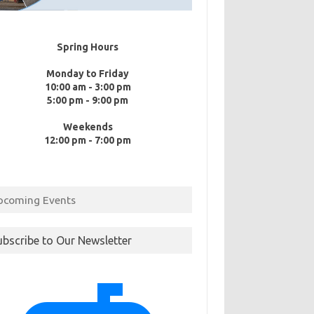
Spring Hours
Monday to Friday
10:00 am - 3:00 pm
5:00 pm - 9:00 pm
Weekends
12:00 pm - 7:00 pm
pcoming Events
ubscribe to Our Newsletter