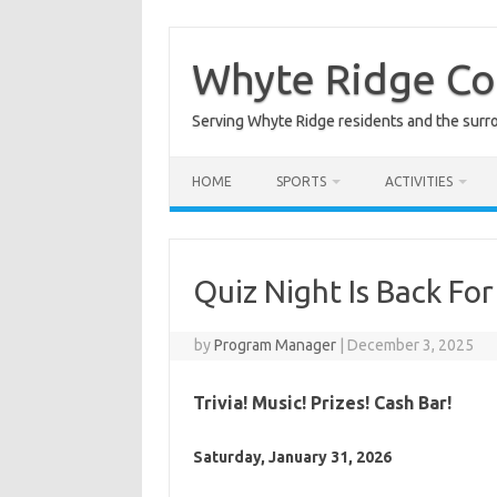
Skip
to
content
Whyte Ridge C
Serving Whyte Ridge residents and the surr
HOME
SPORTS
ACTIVITIES
Quiz Night Is Back For
by
Program Manager
|
December 3, 2025
Trivia! Music! Prizes! Cash Bar!
Saturday, January 31, 2026