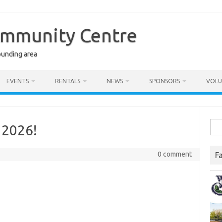
ommunity Centre
ounding area
EVENTS
RENTALS
NEWS
SPONSORS
VOLU
Sea
 2026!
for:
0 comment
F