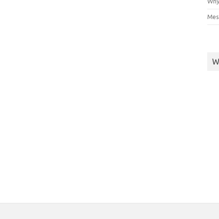
Why
Mes
W