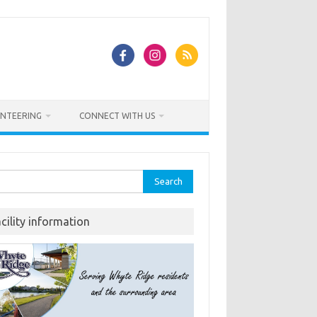
NTEERING
CONNECT WITH US
rch
acility information