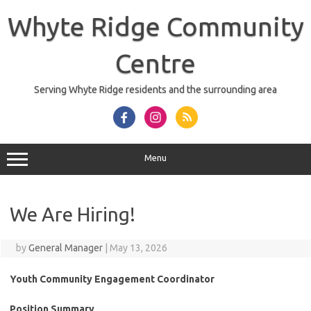
Skip
to
Whyte Ridge Community
content
Centre
Serving Whyte Ridge residents and the surrounding area
Menu
We Are Hiring!
by
General Manager
|
May 13, 2026
Youth Community Engagement Coordinator
Position Summary