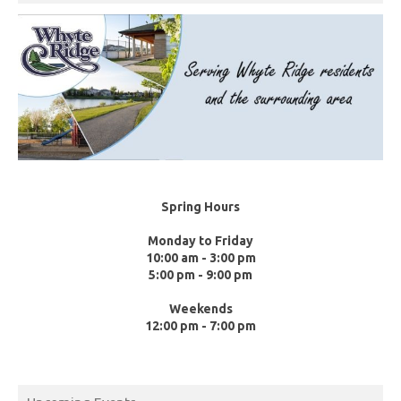
Spring Hours
Monday to Friday
10:00 am - 3:00 pm
5:00 pm - 9:00 pm
Weekends
12:00 pm - 7:00 pm