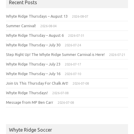
Recent Posts
Whyte Ridge Thursdays – August 13
2026-08-07
Summer Carnival!
2026-08-04
Whyte Ridge Thursday – August 6
2026-07-31
Whyte Ridge Thursday – July 30
2026-07-24
Step Right Up! The Whyte Ridge Summer Carnival is Here!
2026-07-21
Whyte Ridge Thursday – July 23
2026-07-17
Whyte Ridge Thursday – July 16
2026-07-10
Join Us This Thursday For Chalk Art!
2026-07-08
Whyte Ridge Thursdays!
2026-07-08
Message from MP Ben Carr
2026-07-08
Whyte Ridge Soccer