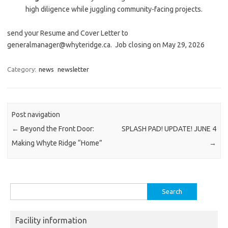
high diligence while juggling community-facing projects.
send your Resume and Cover Letter to
generalmanager@whyteridge.ca. Job closing on May 29, 2026
Category:
news
newsletter
Post navigation
←
Beyond the Front Door:
SPLASH PAD! UPDATE! JUNE 4
Making Whyte Ridge “Home”
→
Search
for:
Facility information