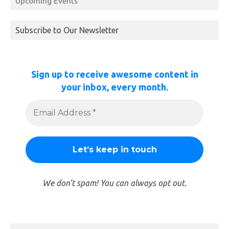
Upcoming Events
Subscribe to Our Newsletter
Sign up to receive awesome content in
your inbox, every month.
We don’t spam! You can always opt out.