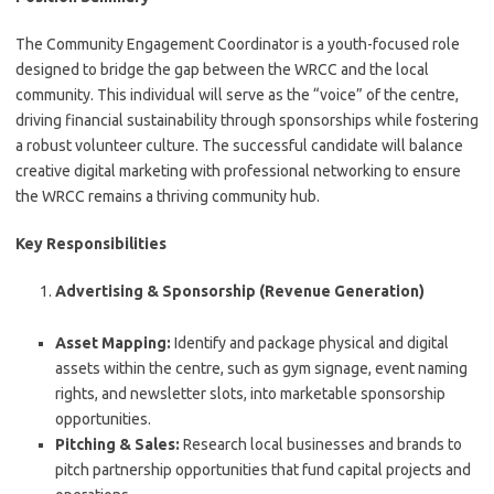
The Community Engagement Coordinator is a youth-focused role
designed to bridge the gap between the WRCC and the local
community. This individual will serve as the “voice” of the centre,
driving financial sustainability through sponsorships while fostering
a robust volunteer culture. The successful candidate will balance
creative digital marketing with professional networking to ensure
the WRCC remains a thriving community hub.
Key Responsibilities
Advertising & Sponsorship (Revenue Generation)
Asset Mapping:
Identify and package physical and digital
assets within the centre, such as gym signage, event naming
rights, and newsletter slots, into marketable sponsorship
opportunities.
Pitching & Sales:
Research local businesses and brands to
pitch partnership opportunities that fund capital projects and