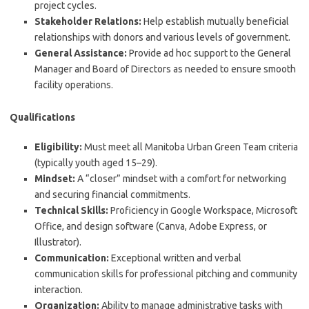
project cycles.
Stakeholder Relations:
Help establish mutually beneficial
relationships with donors and various levels of government.
General Assistance:
Provide ad hoc support to the General
Manager and Board of Directors as needed to ensure smooth
facility operations.
Qualifications
Eligibility:
Must meet all Manitoba Urban Green Team criteria
(typically youth aged 15–29).
Mindset:
A “closer” mindset with a comfort for networking
and securing financial commitments.
Technical Skills:
Proficiency in Google Workspace, Microsoft
Office, and design software (Canva, Adobe Express, or
Illustrator).
Communication:
Exceptional written and verbal
communication skills for professional pitching and community
interaction.
Organization:
Ability to manage administrative tasks with