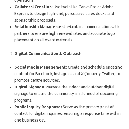
operations.
Collateral Creation:
Use tools like Canva Pro or Adobe
Express to design high-end, persuasive sales decks and
sponsorship proposals.
Relationship Management:
Maintain communication with
partners to ensure high renewal rates and accurate logo
placement on all event materials.
Digital Communication & Outreach
Social Media Management:
Create and schedule engaging
content for Facebook, Instagram, and X (formerly Twitter) to
promote centre activities.
Digital Signage:
Manage the indoor and outdoor digital
signage to ensure the community is informed of upcoming
programs.
Public Inquiry Response:
Serve as the primary point of
contact for digital inquiries, ensuring a response time within
one business day.