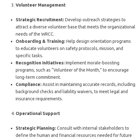
Volunteer Management
Strategic Recruitment:
Develop outreach strategies to
attract a diverse volunteer base that meets the organizational
needs of the WRCC.
Onboarding & Training:
Help design orientation programs
to educate volunteers on safety protocols, mission, and
specific tasks.
Recognition Initiatives:
Implement morale-boosting
programs, such as “Volunteer of the Month,” to encourage
long-term commitment.
Compliance:
Assist in maintaining accurate records, including
background checks and liability waivers, to meet legal and
insurance requirements.
Operational Support
Strategic Planning:
Consult with internal stakeholders to
define the human and financial resources needed for future