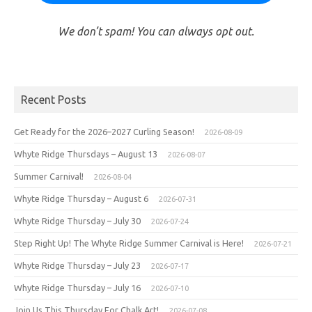
We don’t spam! You can always opt out.
Recent Posts
Get Ready for the 2026–2027 Curling Season!
2026-08-09
Whyte Ridge Thursdays – August 13
2026-08-07
Summer Carnival!
2026-08-04
Whyte Ridge Thursday – August 6
2026-07-31
Whyte Ridge Thursday – July 30
2026-07-24
Step Right Up! The Whyte Ridge Summer Carnival is Here!
2026-07-21
Whyte Ridge Thursday – July 23
2026-07-17
Whyte Ridge Thursday – July 16
2026-07-10
Join Us This Thursday For Chalk Art!
2026-07-08