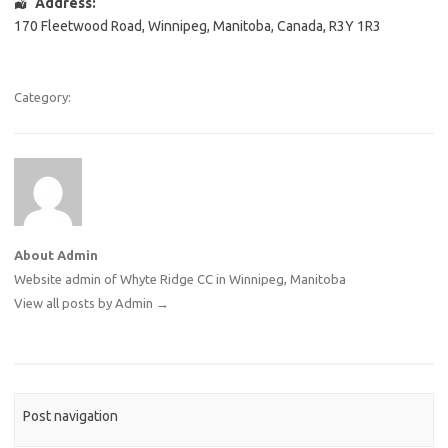
Address:
170 Fleetwood Road
,
Winnipeg
,
Manitoba
,
Canada
,
R3Y 1R3
Category:
About Admin
Website admin of Whyte Ridge CC in Winnipeg, Manitoba
View all posts by Admin
→
Post navigation