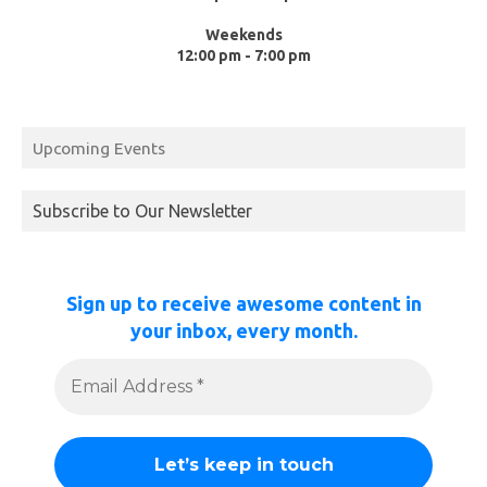
Weekends
12:00 pm - 7:00 pm
Upcoming Events
Subscribe to Our Newsletter
Sign up to receive awesome content in
your inbox, every month.