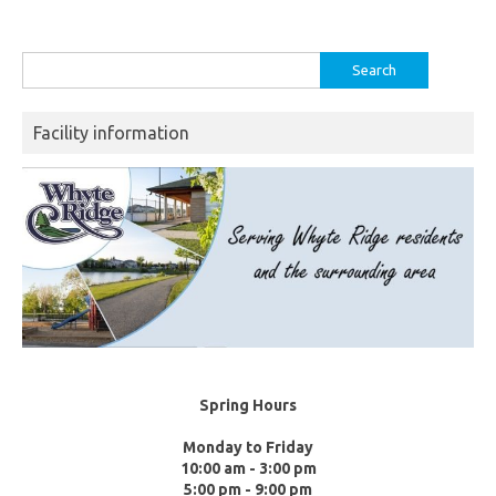
Search
for:
Facility information
Spring Hours
Monday to Friday
10:00 am - 3:00 pm
5:00 pm - 9:00 pm