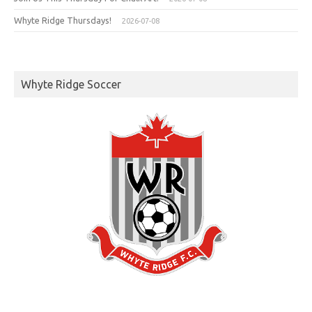
Whyte Ridge Thursdays!
2026-07-08
Whyte Ridge Soccer