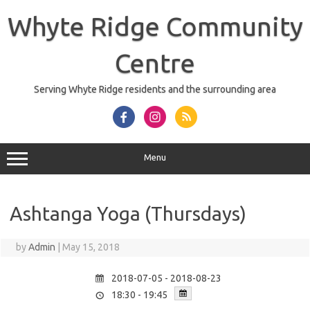
Skip
to
Whyte Ridge Community
content
Centre
Serving Whyte Ridge residents and the surrounding area
Menu
Ashtanga Yoga (Thursdays)
by
Admin
|
May 15, 2018
2018-07-05 - 2018-08-23
18:30 - 19:45