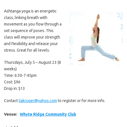
Ashtanga yoga is an energetic
class, linking breath with
movement as you flow through a
set sequence of poses. This
class will improve your strength
and flexibility and release your
stress. Great for all levels.
Thursdays, July 5 – August 23 (8
weeks)
Time: 6:30-7:45pm
Cost: $96
Drop in: $13
Contact
liakruger@yahoo.com
to register or for more info.
Venue:
Whyte Ridge Community Club