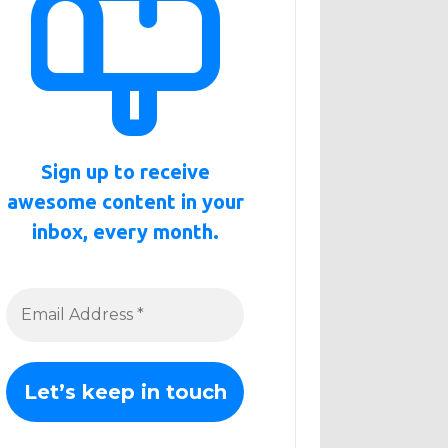
Sign up to receive
awesome content in your
inbox, every month.