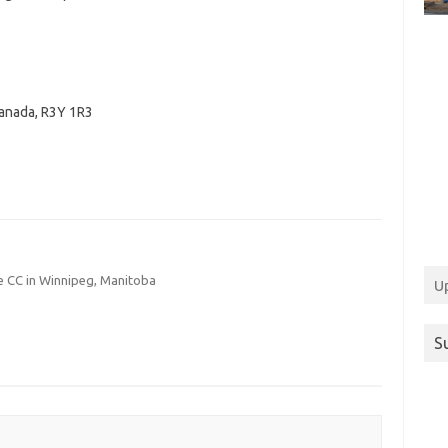
anada
,
R3Y 1R3
 CC in Winnipeg, Manitoba
U
S