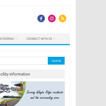
NTEERING
CONNECT WITH US
rch
acility information