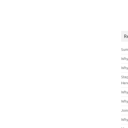
R
Sum
Why
Why
Ste
Her
Why
Why
Join
Why