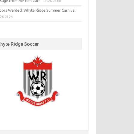
sage from MP Ben Carr
2026-07-08
dors Wanted: Whyte Ridge Summer Carnival
26-06-24
hyte Ridge Soccer