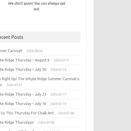
We don’t spam! You can always opt
out.
ecent Posts
mer Carnival!
2026-08-04
te Ridge Thursday – August 6
2026-07-31
te Ridge Thursday – July 30
2026-07-24
p Right Up! The Whyte Ridge Summer Carnival is
e!
2026-07-21
te Ridge Thursday – July 23
2026-07-17
te Ridge Thursday – July 16
2026-07-10
 Us This Thursday For Chalk Art!
2026-07-08
te Ridge Thursdays!
2026-07-08