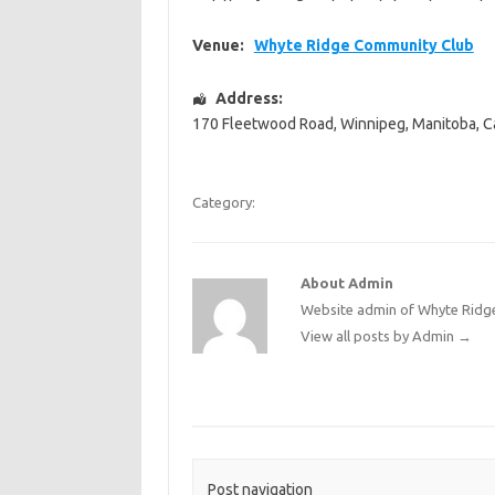
Venue:
Whyte Ridge Community Club
Address:
170 Fleetwood Road
,
Winnipeg
,
Manitoba
,
C
Category:
About Admin
Website admin of Whyte Ridge
View all posts by Admin
→
Post navigation