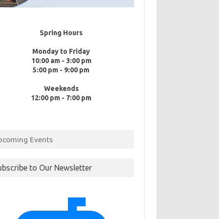
Spring Hours
Monday to Friday
10:00 am - 3:00 pm
5:00 pm - 9:00 pm
Weekends
12:00 pm - 7:00 pm
pcoming Events
ubscribe to Our Newsletter