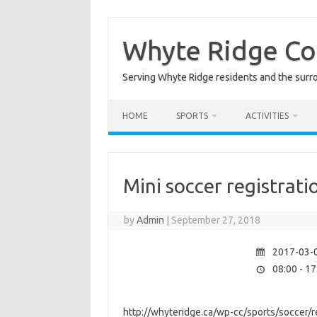
Skip
to
content
Whyte Ridge C
Serving Whyte Ridge residents and the surr
HOME
SPORTS
ACTIVITIES
Mini soccer registrati
by
Admin
|
September 27, 2018
2017-03-0
08:00 - 17
http://whyteridge.ca/wp-cc/sports/soccer/re