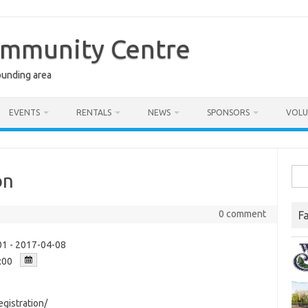
ommunity Centre
ounding area
EVENTS
RENTALS
NEWS
SPONSORS
VOLU
Sea
on
for:
0 comment
F
1 - 2017-04-08
:00
gistration/