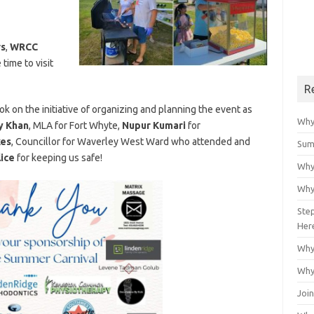
rs
,
WRCC
ime to visit
R
ok on the initiative of organizing and planning the event as
Why
 Khan
, MLA for Fort Whyte,
Nupur Kumari
for
kes
, Councillor for Waverley West Ward who attended and
Sum
ice
for keeping us safe!
Why
Why
Ste
Her
Why
Why
Join