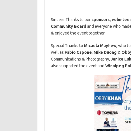
Sincere Thanks to our
sponsors,
voluntee
Community Board
and everyone who made t
& enjoyed the event together!
Special Thanks to
Micaela Mayhew
, who to
well as
Fabio Capone
,
Mike Duong
&
Obby
Communications & Photography,
J
anice Lu
also supported the event and
Winnipeg Pol