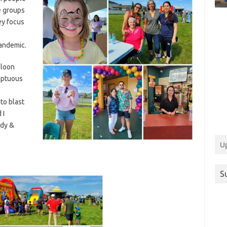
e groups
ey focus
pandemic.
lloon
mptuous
to blast
 I
ndy &
U
S