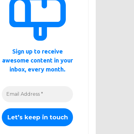
Sign up to receive
awesome content in your
inbox, every month.