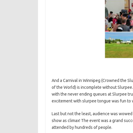
And a Carnival in Winnipeg (Crowned the Slu
of the World) is incomplete without Slurpee.
with the never ending queues at Slurpee tru
excitement with slurpee tongue was fun to 
Last but not the least, audience was wowed
show as climax!
The event was a grand succ
attended by hundreds of people.