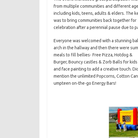
from multiple
communities and different ag
including kids, teens, adults & elders.
The k
was to bring communities back together for
celebration after a perennial pause due to 
Everyone was welcomed with a stunning ba
arch in the hallway and then there were su
meals to fill bellies- Free Pizza, Hotdog &
Burger,
Bouncy castles & Zorb Balls for kids 
and face painting to add a creative touch.
Did
mention the unlimited Popcorns, Cotton Ca
umpteen
on-the-go Energy Bars!