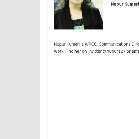
Nupur Kumari
Nupur Kumari is WRCC, Communications Direct
work. Find her on Twitter @nupur127 or emai