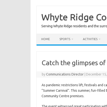
Skip
to
content
Whyte Ridge C
Serving Whyte Ridge residents and the surr
HOME
SPORTS
ACTIVITIES
Catch the glimpses o
by
Communications Director
|
December 15,
As pandemic restrictions lift, festivals and
“Summer Carnival”.
This summer, fun-filled
Community Centre premises.
The event witnessed great participation wit