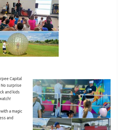
rpee Capital
 No surprise
ck and kids
watch!
 with a magic
ess and