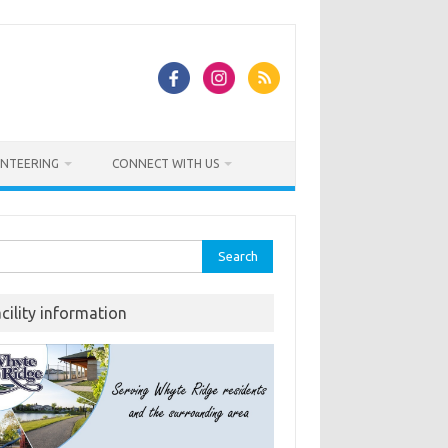
NTEERING
CONNECT WITH US
rch
acility information