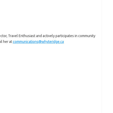
or, Travel Enthusiast and actively participates in community
l her at
communications@whyteridge.ca