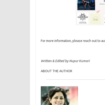
For more information, please reach out to a
Written & Edited by Nupur Kumari
ABOUT THE AUTHOR