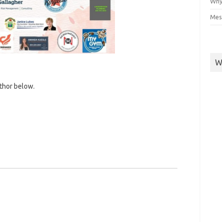
Why
Mes
W
uthor below.