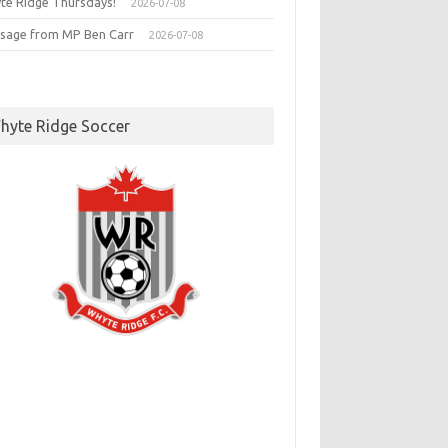
te Ridge Thursdays!
2026-07-08
sage from MP Ben Carr
2026-07-08
hyte Ridge Soccer