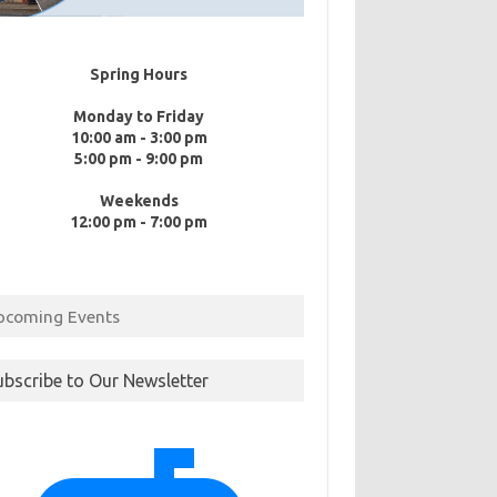
Spring Hours
Monday to Friday
10:00 am - 3:00 pm
5:00 pm - 9:00 pm
Weekends
12:00 pm - 7:00 pm
pcoming Events
ubscribe to Our Newsletter