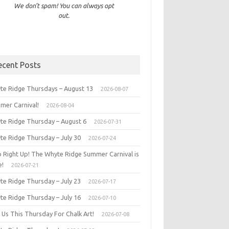
We don’t spam! You can always opt
out.
ecent Posts
te Ridge Thursdays – August 13
2026-08-07
mer Carnival!
2026-08-04
te Ridge Thursday – August 6
2026-07-31
te Ridge Thursday – July 30
2026-07-24
p Right Up! The Whyte Ridge Summer Carnival is
e!
2026-07-21
te Ridge Thursday – July 23
2026-07-17
te Ridge Thursday – July 16
2026-07-10
 Us This Thursday For Chalk Art!
2026-07-08