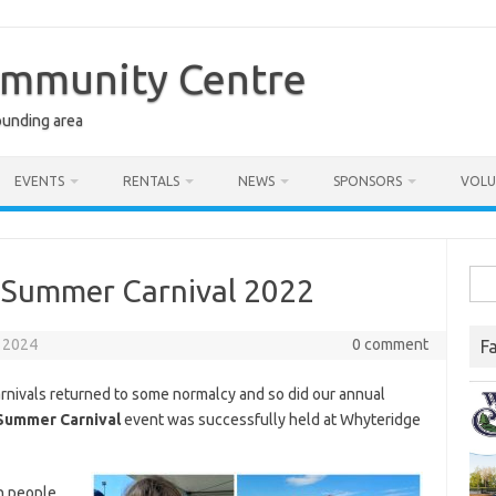
ommunity Centre
ounding area
EVENTS
RENTALS
NEWS
SPONSORS
VOLU
Sea
f Summer Carnival 2022
for:
 2024
0 comment
F
 carnivals returned to some normalcy and so did our annual
Summer Carnival
event was successfully held at Whyteridge
h people