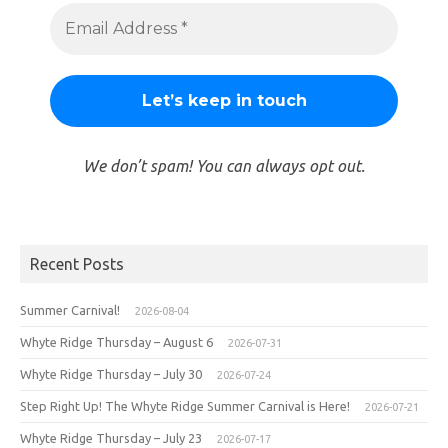
We don’t spam! You can always opt out.
Recent Posts
Summer Carnival!
2026-08-04
Whyte Ridge Thursday – August 6
2026-07-31
Whyte Ridge Thursday – July 30
2026-07-24
Step Right Up! The Whyte Ridge Summer Carnival is Here!
2026-07-21
Whyte Ridge Thursday – July 23
2026-07-17