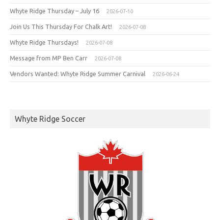
Whyte Ridge Thursday – July 16
2026-07-10
Join Us This Thursday For Chalk Art!
2026-07-08
Whyte Ridge Thursdays!
2026-07-08
Message from MP Ben Carr
2026-07-08
Vendors Wanted: Whyte Ridge Summer Carnival
2026-06-24
Whyte Ridge Soccer