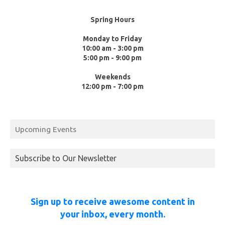
Spring Hours
Monday to Friday
10:00 am - 3:00 pm
5:00 pm - 9:00 pm
Weekends
12:00 pm - 7:00 pm
Upcoming Events
Subscribe to Our Newsletter
Sign up to receive awesome content in
your inbox, every month.