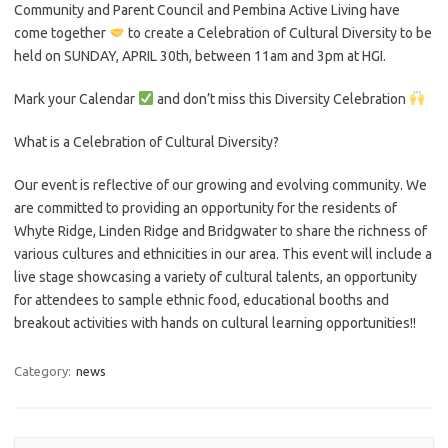
Community and Parent Council and Pembina Active Living have
come together
to create a Celebration of Cultural Diversity to be
held on SUNDAY, APRIL 30th, between 11am and 3pm at HGI.
Mark your Calendar
and don’t miss this Diversity Celebration
What is a Celebration of Cultural Diversity?
Our event is reflective of our growing and evolving community. We
are committed to providing an opportunity for the residents of
Whyte Ridge, Linden Ridge and Bridgwater to share the richness of
various cultures and ethnicities in our area. This event will include a
live stage showcasing a variety of cultural talents, an opportunity
for attendees to sample ethnic food, educational booths and
breakout activities with hands on cultural learning opportunities!!
Category:
news