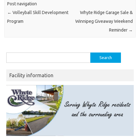
Post navigation
←
Volleyball Skill Development
Whyte Ridge Garage Sale &
Program
Winnipeg Giveaway Weekend
Reminder
→
Search
for:
Facility information